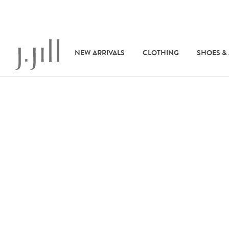
NEW ARRIVALS
CLOTHING
SHOES &