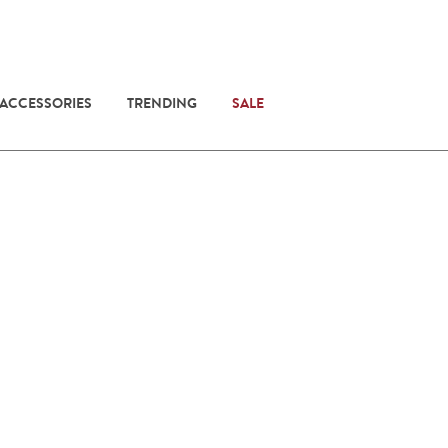
 ACCESSORIES
TRENDING
SALE