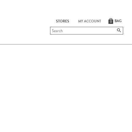
BAG
STORES
MY ACCOUNT
0
Submit
search