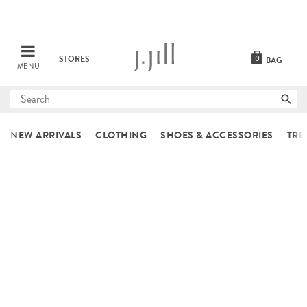
STORES
0
BAG
MENU
Submit
search
NEW ARRIVALS
CLOTHING
SHOES & ACCESSORIES
TRE