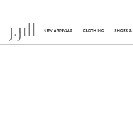
NEW ARRIVALS
CLOTHING
SHOES &