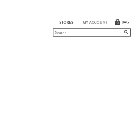
BAG
STORES
MY ACCOUNT
0
Submit
search