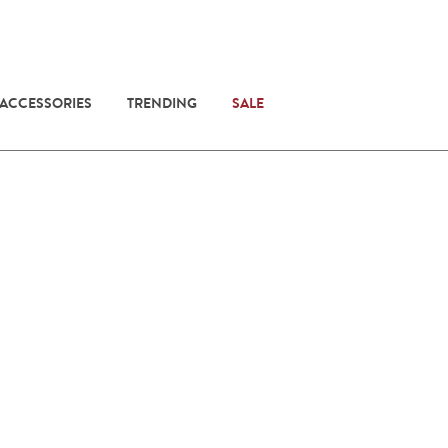
 ACCESSORIES
TRENDING
SALE