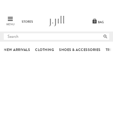
STORES
0
BAG
MENU
Submit
search
NEW ARRIVALS
CLOTHING
SHOES & ACCESSORIES
TRE