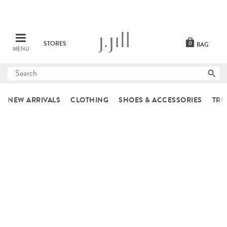
STORES
0
BAG
MENU
Submit
search
NEW ARRIVALS
CLOTHING
SHOES & ACCESSORIES
TRE