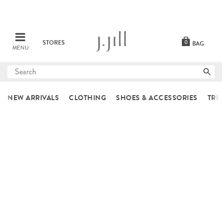
STORES
0
BAG
MENU
Submit
search
NEW ARRIVALS
CLOTHING
SHOES & ACCESSORIES
TRE