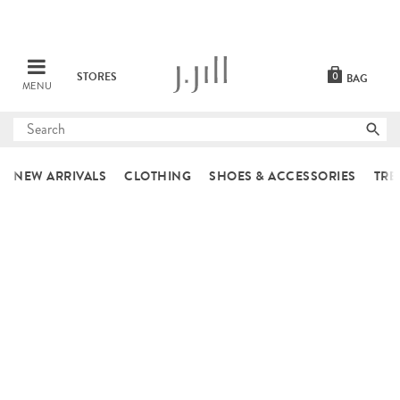
STORES
0
BAG
MENU
Submit
search
NEW ARRIVALS
CLOTHING
SHOES & ACCESSORIES
TRE