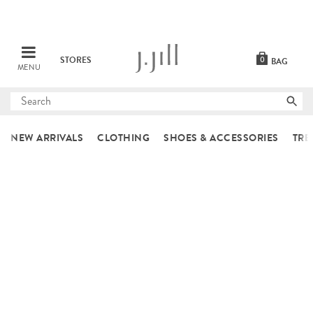
STORES
0
BAG
MENU
Submit
search
NEW ARRIVALS
CLOTHING
SHOES & ACCESSORIES
TRE