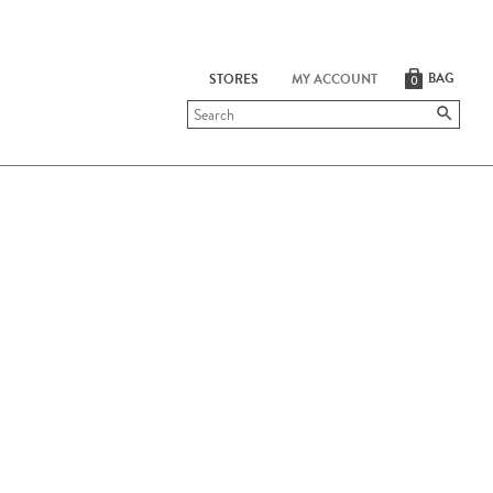
BAG
STORES
MY ACCOUNT
0
Submit
search