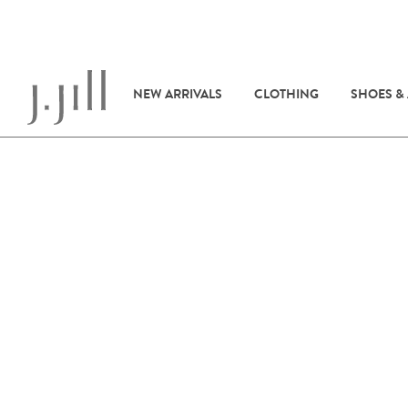
NEW ARRIVALS
CLOTHING
SHOES &