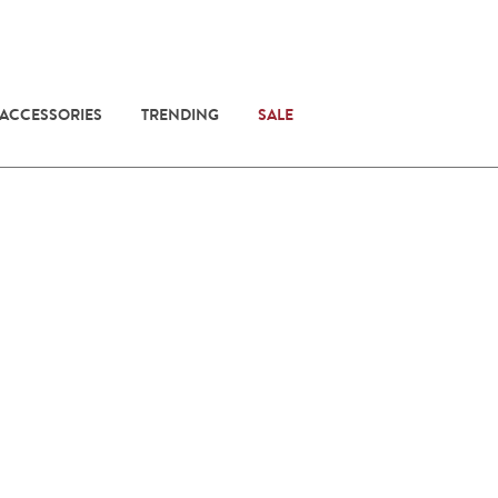
 ACCESSORIES
TRENDING
SALE