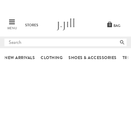
STORES
0
BAG
MENU
Submit
search
NEW ARRIVALS
CLOTHING
SHOES & ACCESSORIES
TRE