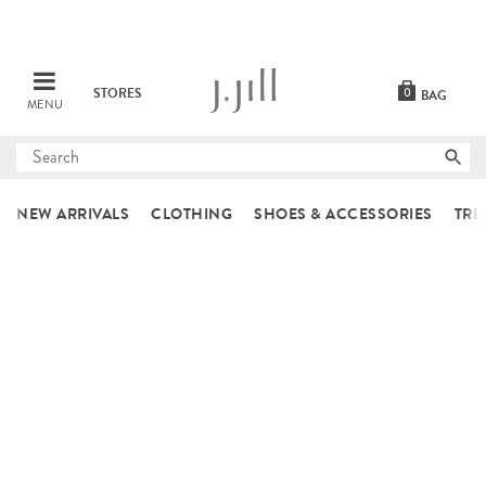
STORES
0
BAG
MENU
Submit
search
NEW ARRIVALS
CLOTHING
SHOES & ACCESSORIES
TRE