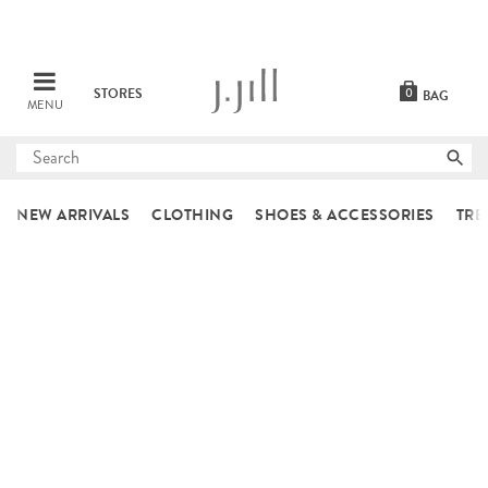
STORES
0
BAG
MENU
Submit
search
NEW ARRIVALS
CLOTHING
SHOES & ACCESSORIES
TRE