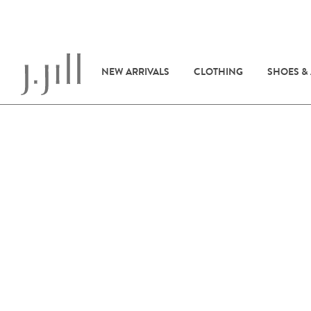
NEW ARRIVALS
CLOTHING
SHOES &