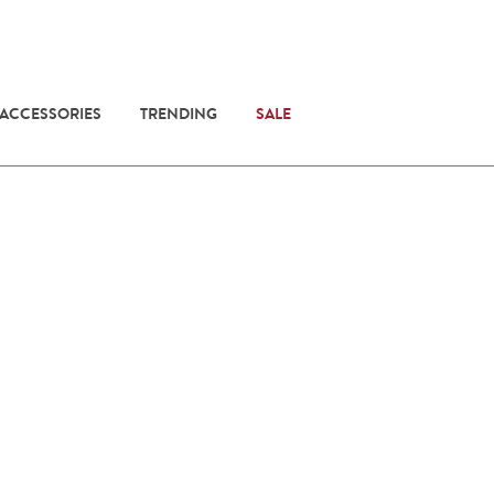
 ACCESSORIES
TRENDING
SALE