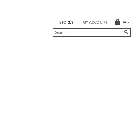
BAG
STORES
MY ACCOUNT
0
Submit
search