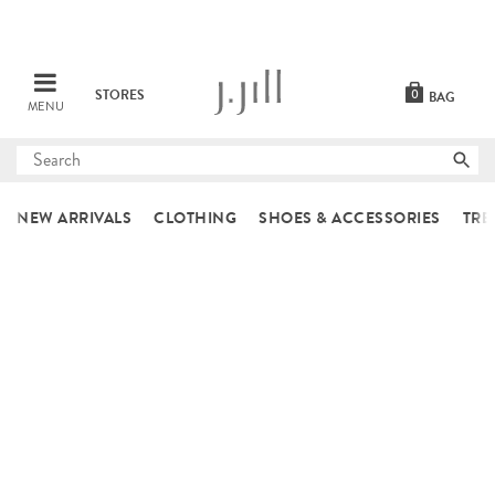
STORES
0
BAG
MENU
Submit
search
NEW ARRIVALS
CLOTHING
SHOES & ACCESSORIES
TRE