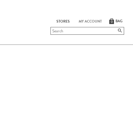
BAG
STORES
MY ACCOUNT
0
Submit
search