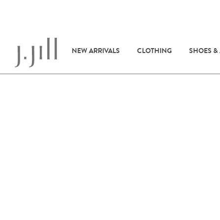
NEW ARRIVALS
CLOTHING
SHOES &