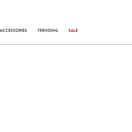
 ACCESSORIES
TRENDING
SALE