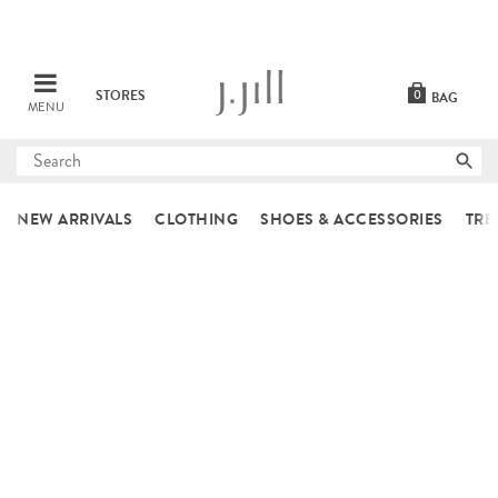
STORES
0
BAG
MENU
Submit
search
NEW ARRIVALS
CLOTHING
SHOES & ACCESSORIES
TRE