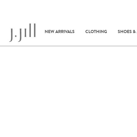
NEW ARRIVALS
CLOTHING
SHOES &