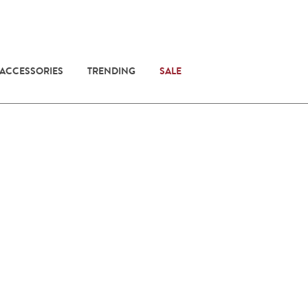
 ACCESSORIES
TRENDING
SALE