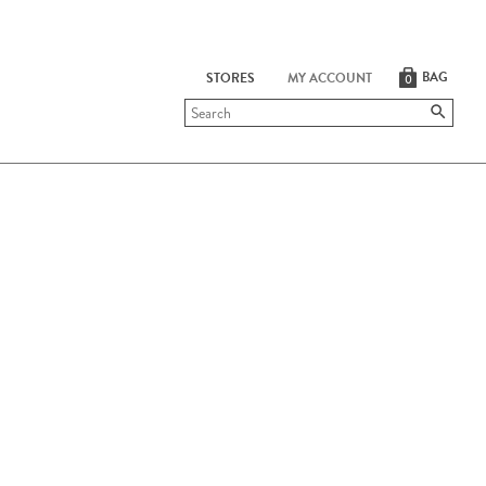
BAG
STORES
MY ACCOUNT
0
Submit
search