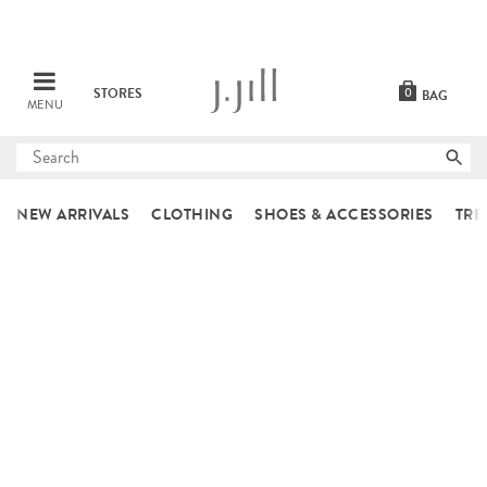
STORES
0
BAG
MENU
Submit
search
NEW ARRIVALS
CLOTHING
SHOES & ACCESSORIES
TRE