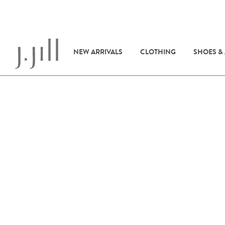
NEW ARRIVALS
CLOTHING
SHOES &