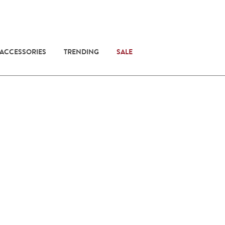
 ACCESSORIES
TRENDING
SALE