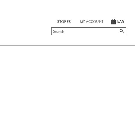
BAG
STORES
MY ACCOUNT
0
Submit
search