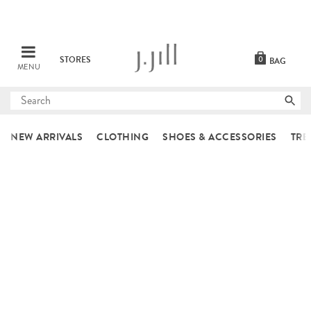
STORES
0
BAG
MENU
Submit
search
NEW ARRIVALS
CLOTHING
SHOES & ACCESSORIES
TRE