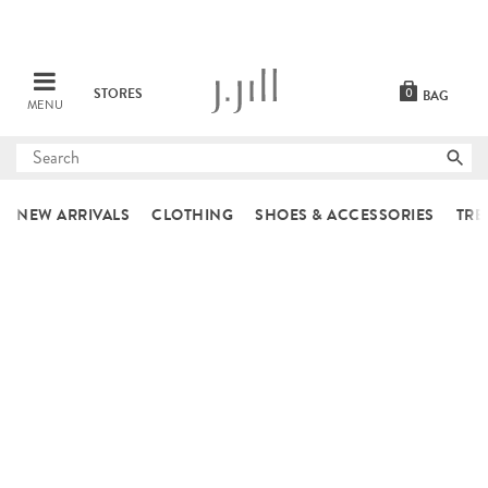
STORES
0
BAG
MENU
Submit
search
NEW ARRIVALS
CLOTHING
SHOES & ACCESSORIES
TRE