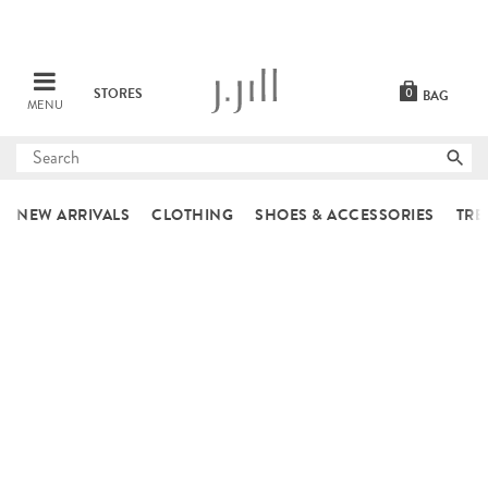
STORES
0
BAG
MENU
Submit
search
NEW ARRIVALS
CLOTHING
SHOES & ACCESSORIES
TRE