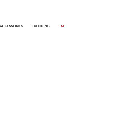
 ACCESSORIES
TRENDING
SALE