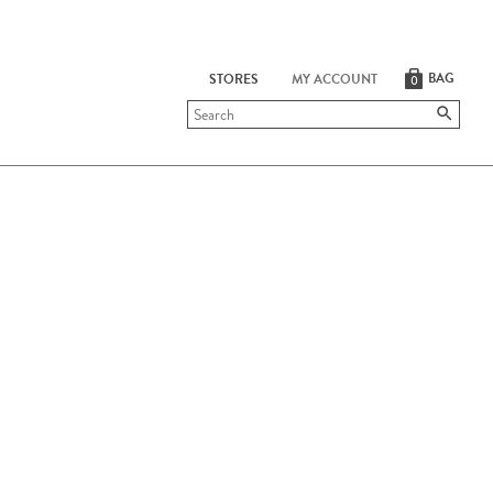
BAG
STORES
MY ACCOUNT
0
Submit
search