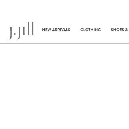
NEW ARRIVALS
CLOTHING
SHOES &