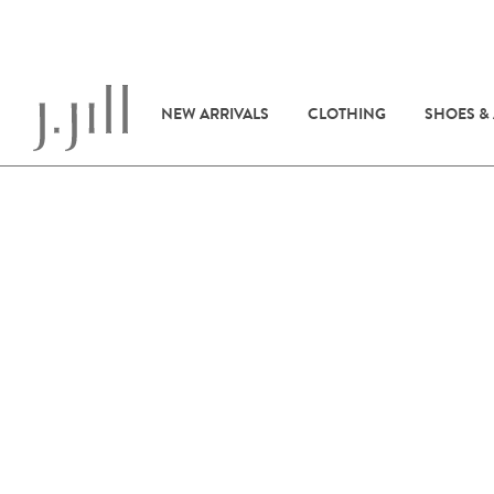
NEW ARRIVALS
CLOTHING
SHOES &