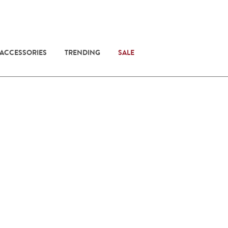
 ACCESSORIES
TRENDING
SALE