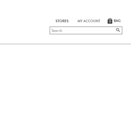
BAG
STORES
MY ACCOUNT
0
Submit
search