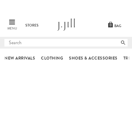
STORES
0
BAG
MENU
Submit
search
NEW ARRIVALS
CLOTHING
SHOES & ACCESSORIES
TRE