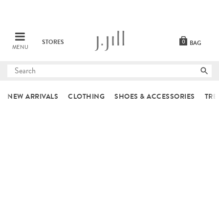
STORES
0
BAG
MENU
Submit
search
NEW ARRIVALS
CLOTHING
SHOES & ACCESSORIES
TRE