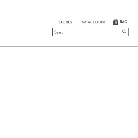
BAG
STORES
MY ACCOUNT
0
Submit
search