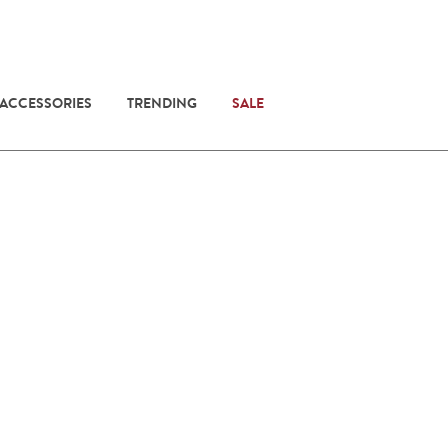
 ACCESSORIES
TRENDING
SALE