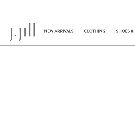
NEW ARRIVALS
CLOTHING
SHOES &