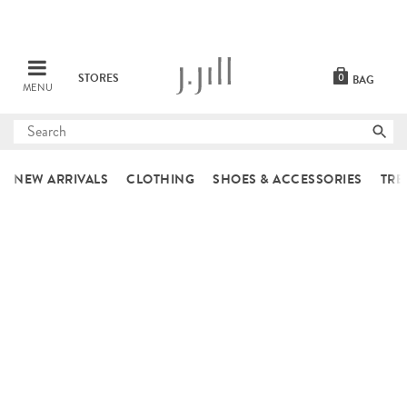
STORES
0
BAG
MENU
Submit
search
NEW ARRIVALS
CLOTHING
SHOES & ACCESSORIES
TRE