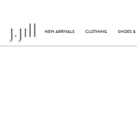
NEW ARRIVALS
CLOTHING
SHOES &