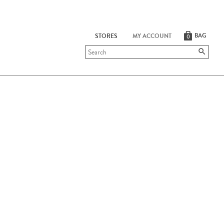
BAG
STORES
MY ACCOUNT
0
Submit
search