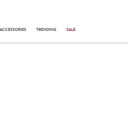
 ACCESSORIES
TRENDING
SALE