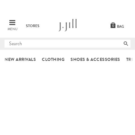
STORES
0
BAG
MENU
Submit
search
NEW ARRIVALS
CLOTHING
SHOES & ACCESSORIES
TRE