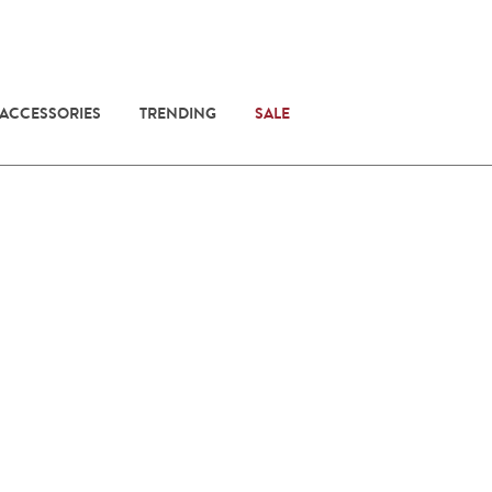
 ACCESSORIES
TRENDING
SALE