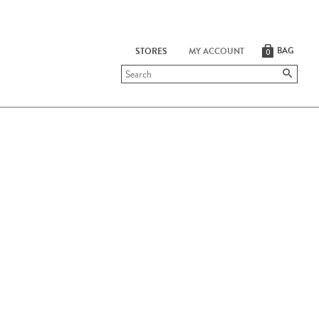
BAG
STORES
MY ACCOUNT
0
Submit
search