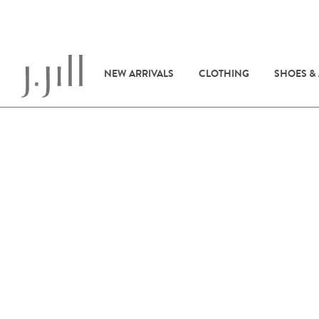
NEW ARRIVALS
CLOTHING
SHOES &