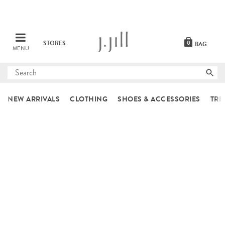
STORES
0
BAG
MENU
Submit
search
NEW ARRIVALS
CLOTHING
SHOES & ACCESSORIES
TRE