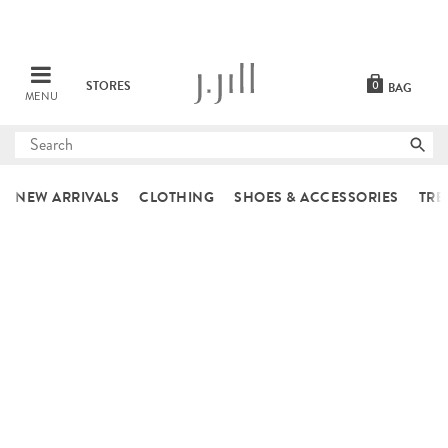
STORES
0
BAG
MENU
Submit
search
NEW ARRIVALS
CLOTHING
SHOES & ACCESSORIES
TRE