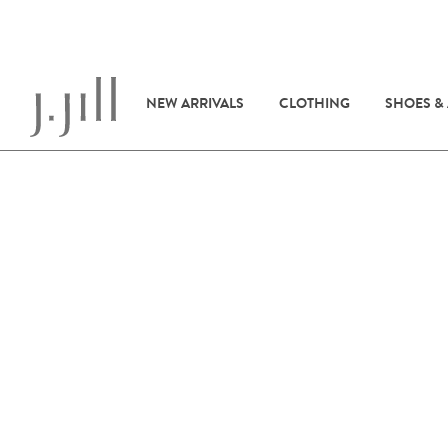
NEW ARRIVALS
CLOTHING
SHOES &