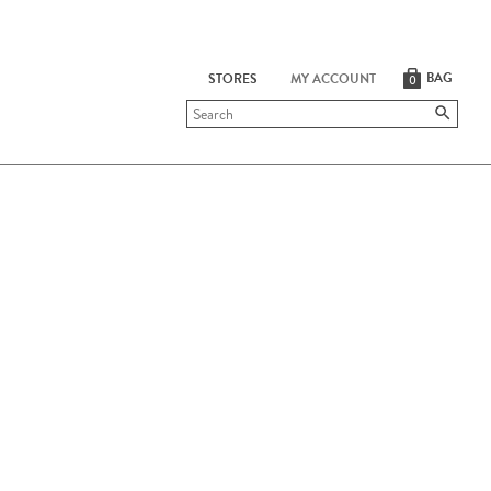
BAG
STORES
MY ACCOUNT
0
Submit
search