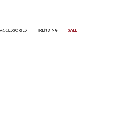
 ACCESSORIES
TRENDING
SALE