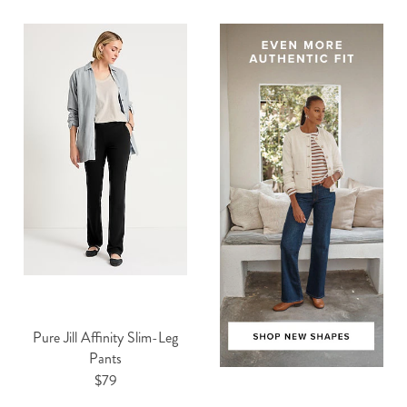
Pure Jill Affinity Slim-Leg
Pants
$79