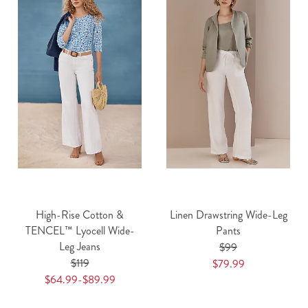
High-Rise Cotton &
Linen Drawstring Wide-Leg
TENCEL™ Lyocell Wide-
Pants
Leg Jeans
$99
$119
$79.99
$64.99-$89.99