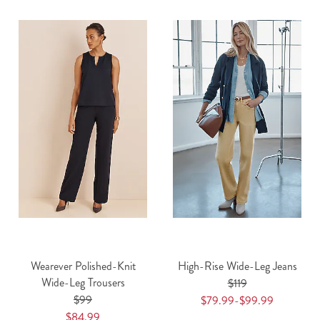
Wearever Polished-Knit
High-Rise Wide-Leg Jeans
Wide-Leg Trousers
$119
$99
$79.99-$99.99
$84.99