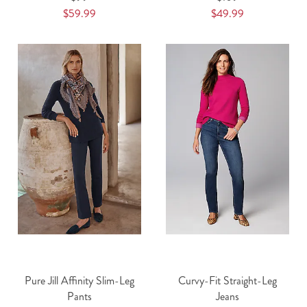
$59.99
$49.99
Pure Jill Affinity Slim-Leg
Curvy-Fit Straight-Leg
Pants
Jeans