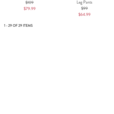
Leg Pants
$109
$99
$79.99
$64.99
1 - 29 OF 29 ITEMS