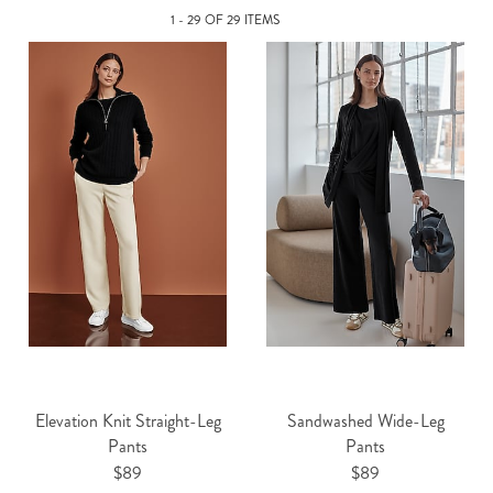
1 - 29 OF 29 ITEMS
Elevation Knit Straight-Leg
Sandwashed Wide-Leg
Pants
Pants
$89
$89