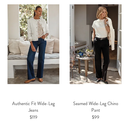
Authentic Fit Wide-Leg
Seamed Wide-Leg Chino
Jeans
Pant
$119
$99