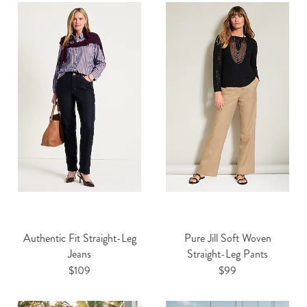
Authentic Fit Straight-Leg
Pure Jill Soft Woven
Jeans
Straight-Leg Pants
$109
$99