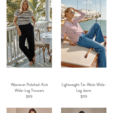
Wearever Polished-Knit
Lightweight Tie-Waist Wide-
Wide-Leg Trousers
Leg Jeans
$99
$119