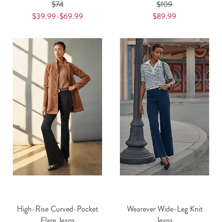
$74
$109
$39.99-$69.99
$89.99
High-Rise Curved-Pocket
Wearever Wide-Leg Knit
Flare Jeans
Jeans