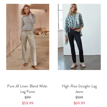
Pure Jill Linen-Blend Wide-
High-Rise Straight-Leg
Leg Pants
Jeans
$99
$109
$59.99
$69.99