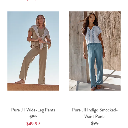
Pure Jill Wide-Leg Pants
Pure Jill Indigo Smocked-
Waist Pants
$89
$99
$49.99