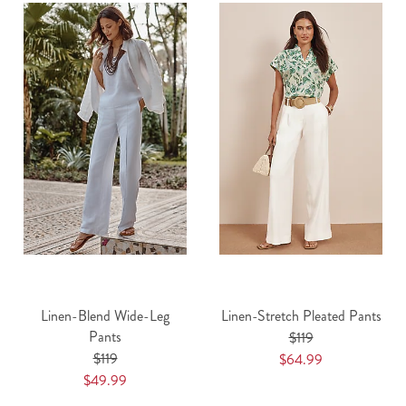
Linen-Blend Wide-Leg
Linen-Stretch Pleated Pants
Pants
$119
$119
$64.99
$49.99