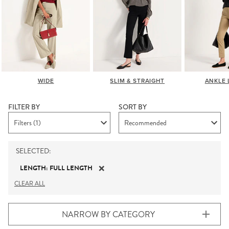
WIDE
SLIM & STRAIGHT
ANKLE 
FILTER BY
SORT BY
Filters (1)
Recommended
SELECTED
:
LENGTH
:
FULL LENGTH
CLEAR ALL
NARROW BY CATEGORY