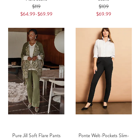
$119
$109
$64.99-$69.99
$69.99
Pure Jill Soft Flare Pants
Ponte Welt-Pockets Slim-