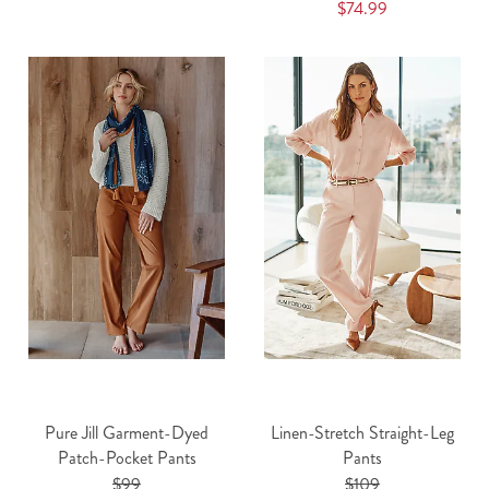
$74.99
Pure Jill Garment-Dyed
Linen-Stretch Straight-Leg
Patch-Pocket Pants
Pants
$99
$109