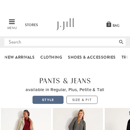
STORES
0
BAG
MENU
Submit
search
NEW ARRIVALS
CLOTHING
SHOES & ACCESSORIES
TRE
PANTS & JEANS
available in Regular, Plus, Petite & Tall
STYLE
SIZE & FIT