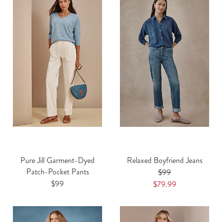
Pure Jill Garment-Dyed
Relaxed Boyfriend Jeans
Patch-Pocket Pants
$99
$99
$79.99