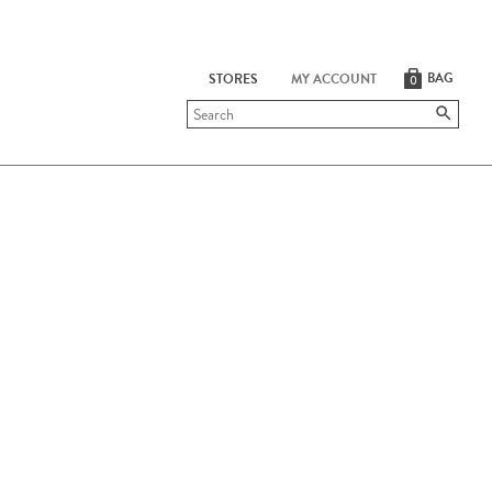
BAG
STORES
MY ACCOUNT
0
Submit
search