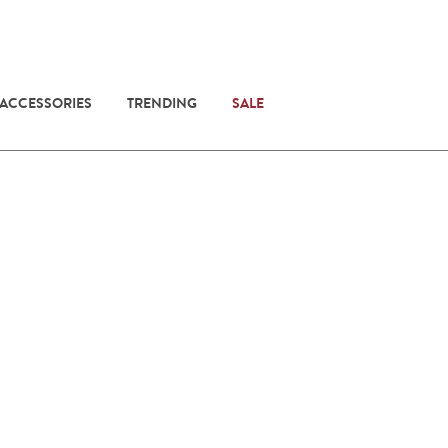
 ACCESSORIES
TRENDING
SALE