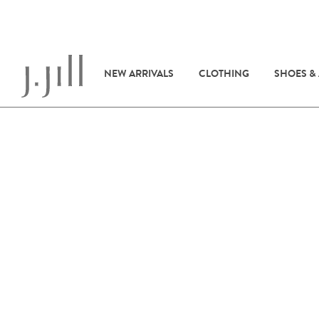
NEW ARRIVALS
CLOTHING
SHOES &