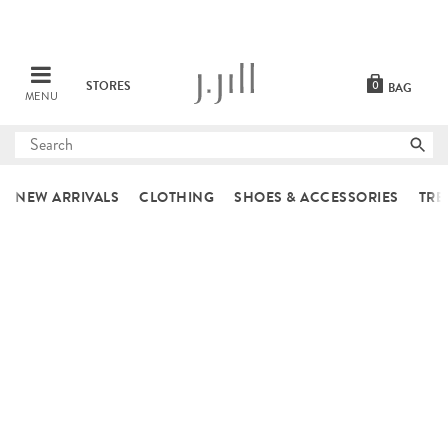
STORES
0
BAG
MENU
Submit
search
NEW ARRIVALS
CLOTHING
SHOES & ACCESSORIES
TRE