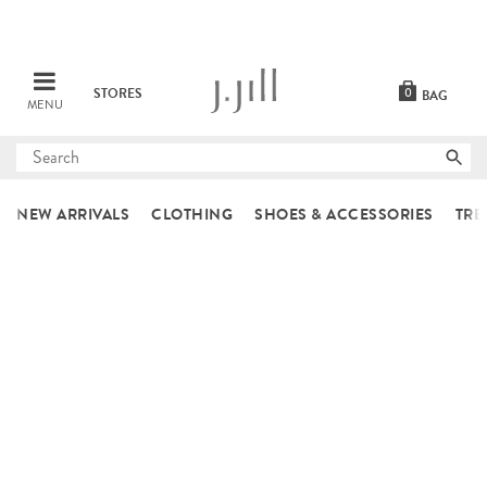
STORES
0
BAG
MENU
Submit
search
NEW ARRIVALS
CLOTHING
SHOES & ACCESSORIES
TRE