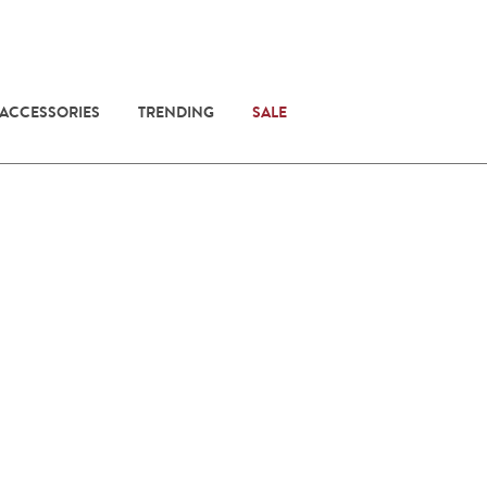
 ACCESSORIES
TRENDING
SALE