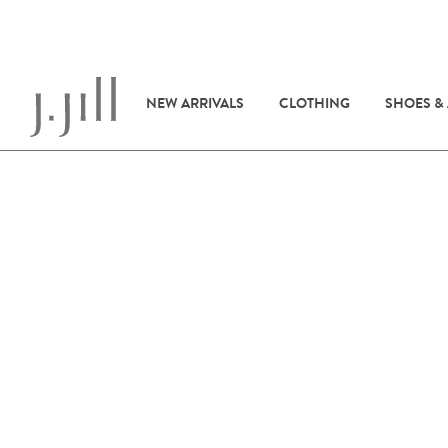
NEW ARRIVALS
CLOTHING
SHOES &