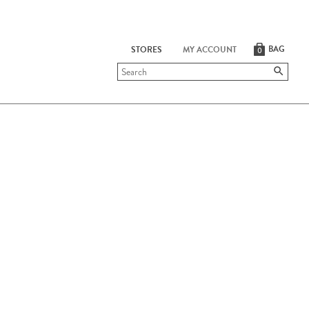
BAG
STORES
MY ACCOUNT
0
Submit
search