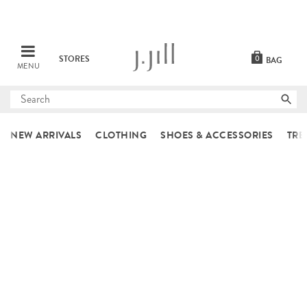
STORES
0
BAG
MENU
Submit
search
NEW ARRIVALS
CLOTHING
SHOES & ACCESSORIES
TRE