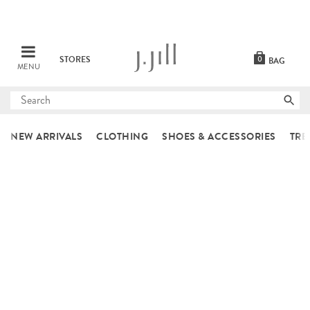
STORES
0
BAG
MENU
Submit
search
NEW ARRIVALS
CLOTHING
SHOES & ACCESSORIES
TRE