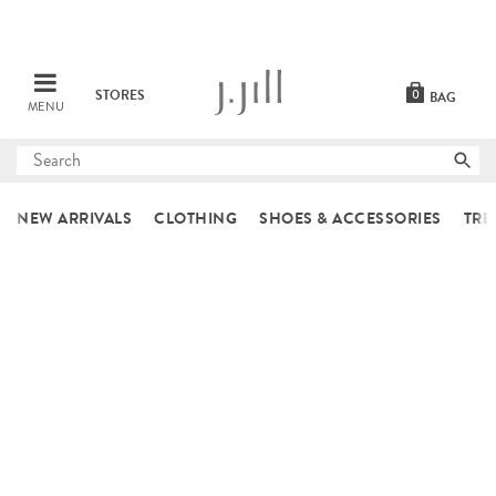
STORES
0
BAG
MENU
Submit
search
NEW ARRIVALS
CLOTHING
SHOES & ACCESSORIES
TRE