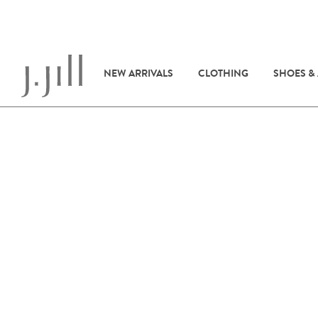
NEW ARRIVALS
CLOTHING
SHOES &