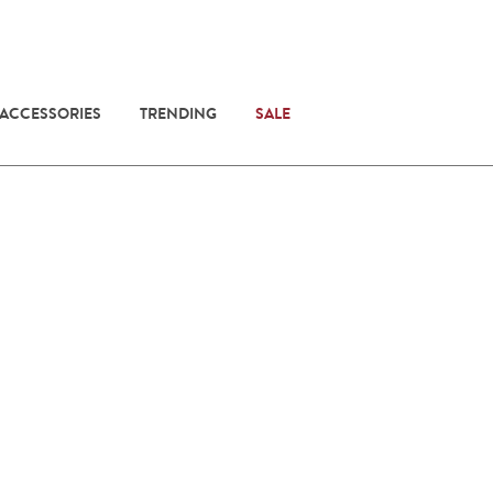
 ACCESSORIES
TRENDING
SALE