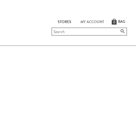
BAG
STORES
MY ACCOUNT
0
Submit
search