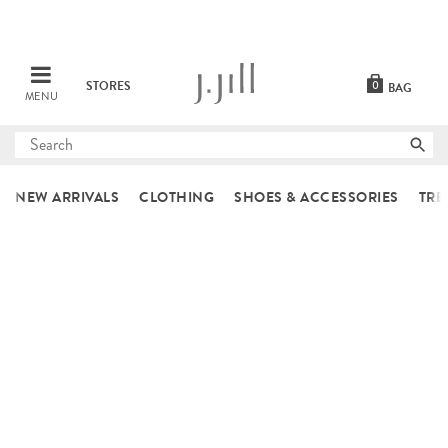
STORES
0
BAG
MENU
Submit
search
NEW ARRIVALS
CLOTHING
SHOES & ACCESSORIES
TRE