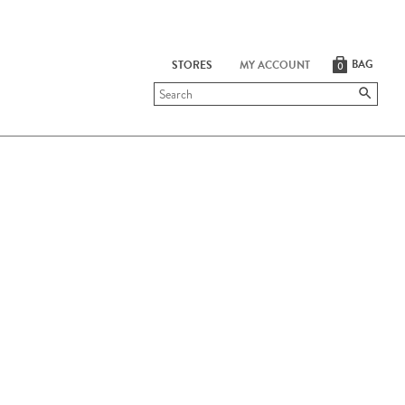
BAG
STORES
MY ACCOUNT
0
Submit
search