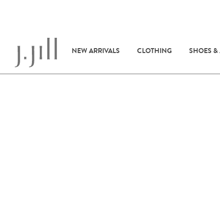
NEW ARRIVALS
CLOTHING
SHOES &