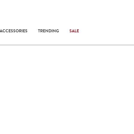
 ACCESSORIES
TRENDING
SALE