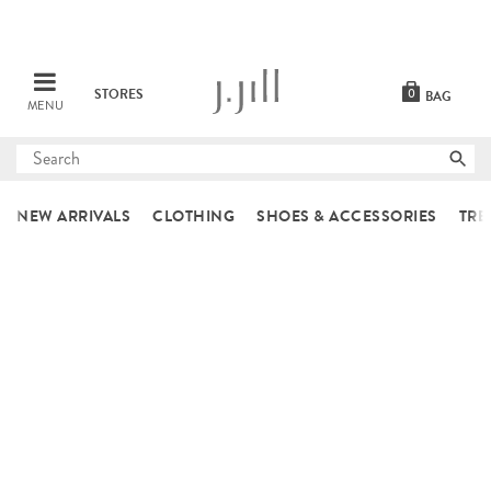
STORES
0
BAG
MENU
Submit
search
NEW ARRIVALS
CLOTHING
SHOES & ACCESSORIES
TRE