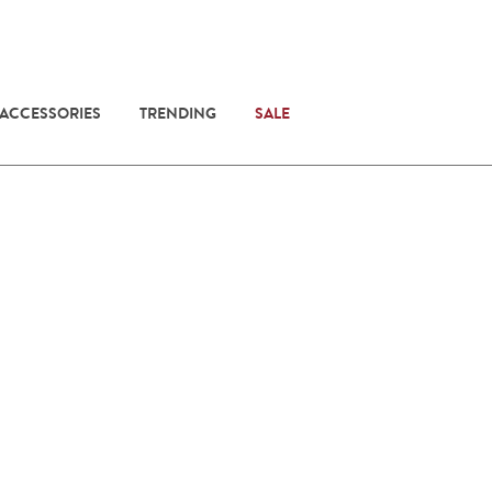
 ACCESSORIES
TRENDING
SALE