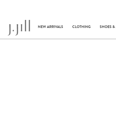
NEW ARRIVALS
CLOTHING
SHOES &