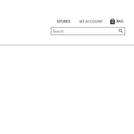
BAG
STORES
MY ACCOUNT
0
Submit
search