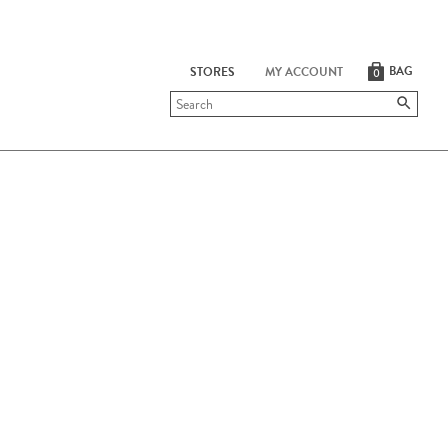
BAG
STORES
MY ACCOUNT
0
Submit
search