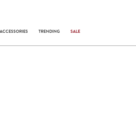
 ACCESSORIES
TRENDING
SALE