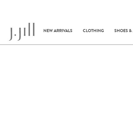
NEW ARRIVALS
CLOTHING
SHOES &