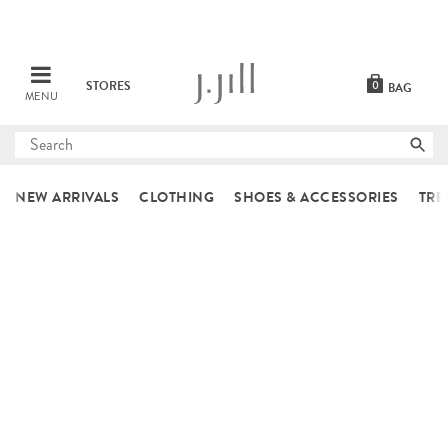
STORES
0
BAG
MENU
Submit
search
NEW ARRIVALS
CLOTHING
SHOES & ACCESSORIES
TRE