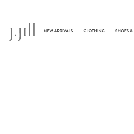
NEW ARRIVALS
CLOTHING
SHOES &