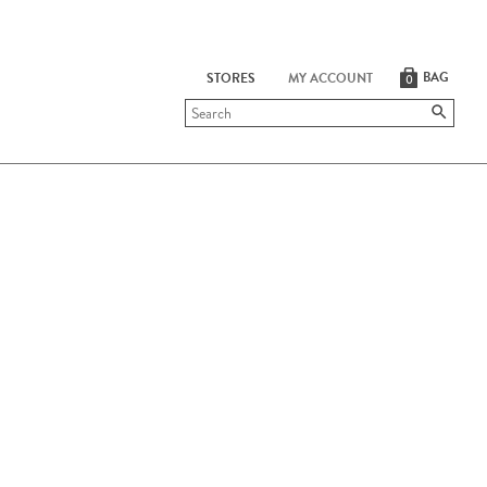
BAG
STORES
MY ACCOUNT
0
Submit
search