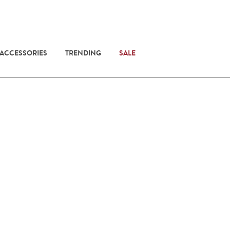
 ACCESSORIES
TRENDING
SALE